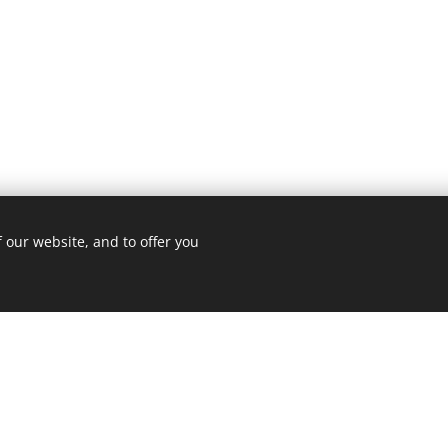
 our website, and to offer you