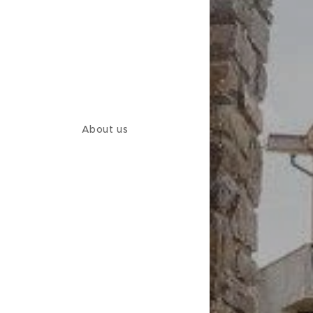
About us