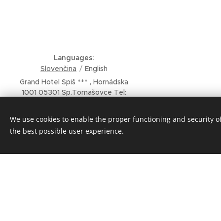
Languages
Slovenčina
English
Grand Hotel Spiš *** , Hornádska
1001 05301 Sp.Tomašovce Tel:
00421 53 449 11 29 Email :
grandhotelspis@rucon.sk
We use cookies to enable the proper functioning and security of
Powered @GRANDHOTELSPIS
the best possible user experience.
Cookies