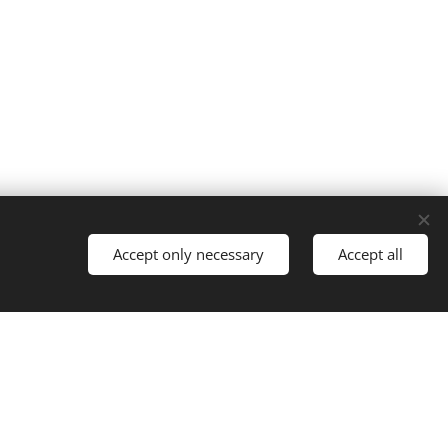
Accept only necessary
Accept all